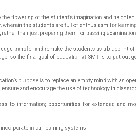
the flowering of the student’s imagination and heighten t
wherein the students are full of enthusiasm for learning 
 rather than just preparing them for passing examination
dge transfer and remake the students as a blueprint of t
ge, so the final goal of education at SMT is to put out 
ation’s purpose is to replace an empty mind with an ope
MT, ensure and encourage the use of technology in classro
ss to information; opportunities for extended and mobi
d incorporate in our learning systems.