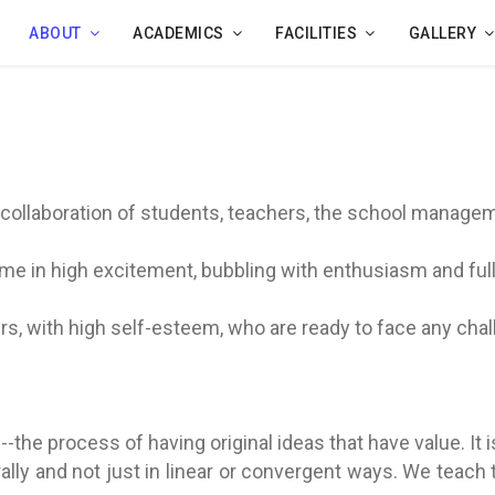
ABOUT
ACADEMICS
FACILITIES
GALLERY
ollaboration of students, teachers, the school managemen
me in high excitement, bubbling with enthusiasm and full
s, with high self-esteem, who are ready to face any cha
---the process of having original ideas that have value. It 
terally and not just in linear or convergent ways. We teac