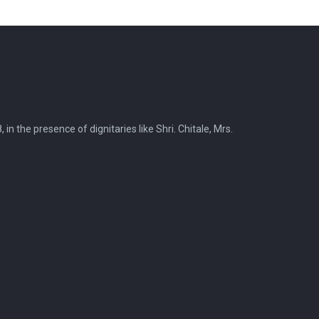
 the presence of dignitaries like Shri. Chitale, Mrs.