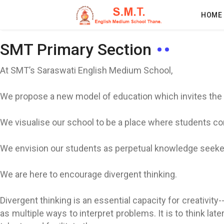
HOME
SMT Primary Section
At SMT’s Saraswati English Medium School,
We propose a new model of education which invites the c
We visualise our school to be a place where students co
We envision our students as perpetual knowledge seeker
We are here to encourage divergent thinking.
Divergent thinking is an essential capacity for creativity-
as multiple ways to interpret problems. It is to think la