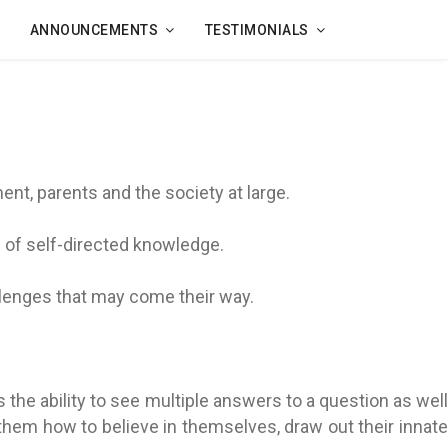
ANNOUNCEMENTS
TESTIMONIALS
t, parents and the society at large.
 of self-directed knowledge.
llenges that may come their way.
is the ability to see multiple answers to a question as well
h them how to believe in themselves, draw out their innate