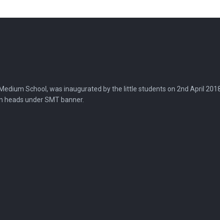
dium School, was inaugurated by the little students on 2nd April 2018, in
on heads under SMT banner.