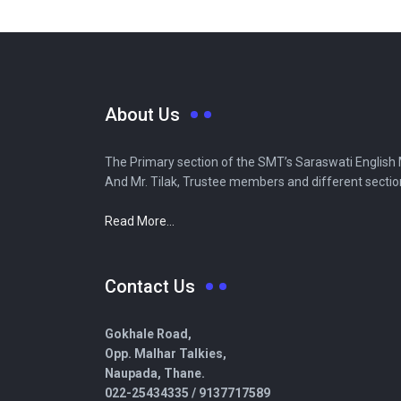
About Us
The Primary section of the SMT’s Saraswati English Me
And Mr. Tilak, Trustee members and different secti
Read More...
Contact Us
Gokhale Road,
Opp. Malhar Talkies,
Naupada, Thane.
022-25434335 /
9137717589