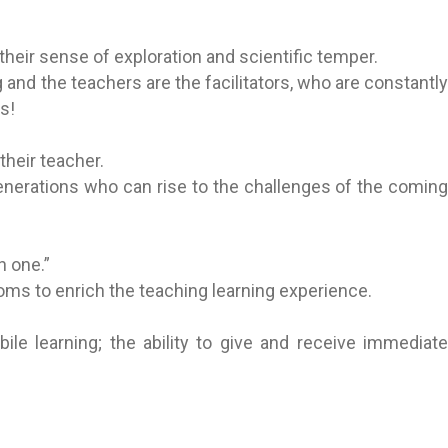
heir sense of exploration and scientific temper.
and the teachers are the facilitators, who are constantly
s!
heir teacher.
generations who can rise to the challenges of the coming
n one.”
oms to enrich the teaching learning experience.
le learning; the ability to give and receive immediate