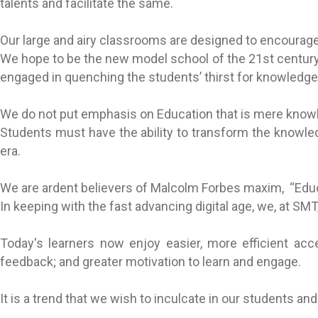
talents and facilitate the same.
Our large and airy classrooms are designed to encourage 
We hope to be the new model school of the 21st century, 
engaged in quenching the students’ thirst for knowledge,
We do not put emphasis on Education that is mere knowle
Students must have the ability to transform the knowled
era.
We are ardent believers of Malcolm Forbes maxim, “Educ
In keeping with the fast advancing digital age, we, at S
Today's learners now enjoy easier, more efficient acce
feedback; and greater motivation to learn and engage.
It is a trend that we wish to inculcate in our students an